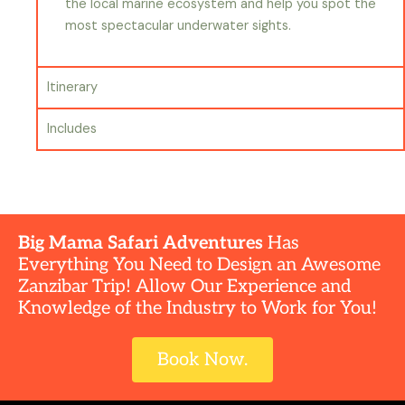
the local marine ecosystem and help you spot the
most spectacular underwater sights.
Itinerary
Includes
Big Mama Safari Adventures
Has
Everything You Need to Design an Awesome
Zanzibar Trip! Allow Our Experience and
Knowledge of the Industry to Work for You!
Book Now.