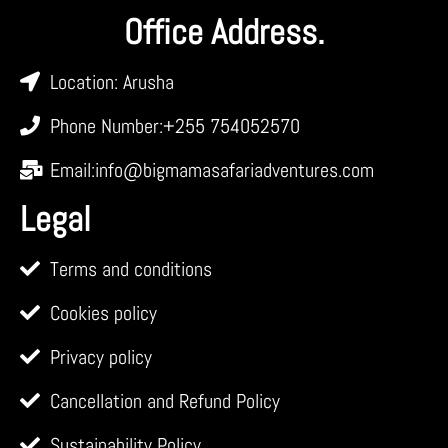
Office Address.
Location: Arusha
Phone Number:+255 754052570
Email:info@bigmamasafariadventures.com
Legal
Terms and conditions
Cookies policy
Privacy policy
Cancellation and Refund Policy
Sustainability Policy