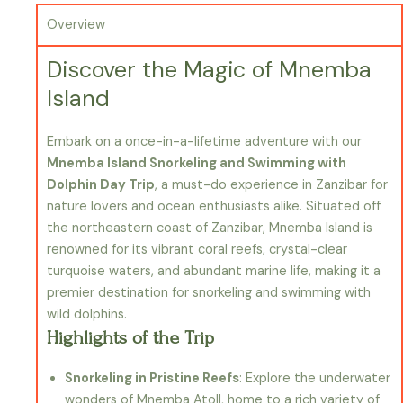
Overview
Discover the Magic of Mnemba
Island
Embark on a once-in-a-lifetime adventure with our
Mnemba Island Snorkeling and Swimming with
Dolphin Day Trip
, a must-do experience in Zanzibar for
nature lovers and ocean enthusiasts alike. Situated off
the northeastern coast of Zanzibar, Mnemba Island is
renowned for its vibrant coral reefs, crystal-clear
turquoise waters, and abundant marine life, making it a
premier destination for snorkeling and swimming with
wild dolphins.
Highlights of the Trip
Snorkeling in Pristine Reefs
: Explore the underwater
wonders of Mnemba Atoll, home to a rich variety of