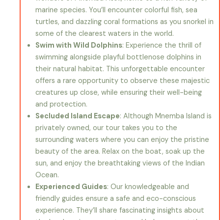
marine species. You’ll encounter colorful fish, sea
turtles, and dazzling coral formations as you snorkel in
some of the clearest waters in the world.
Swim with Wild Dolphins
: Experience the thrill of
swimming alongside playful bottlenose dolphins in
their natural habitat. This unforgettable encounter
offers a rare opportunity to observe these majestic
creatures up close, while ensuring their well-being
and protection.
Secluded Island Escape
: Although Mnemba Island is
privately owned, our tour takes you to the
surrounding waters where you can enjoy the pristine
beauty of the area. Relax on the boat, soak up the
sun, and enjoy the breathtaking views of the Indian
Ocean.
Experienced Guides
: Our knowledgeable and
friendly guides ensure a safe and eco-conscious
experience. They’ll share fascinating insights about