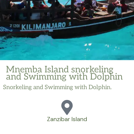
Mnemba Island snorkeling
and Swimming with Dolphin
Snorkeling and Swimming with Dolphin.
Zanzibar Island