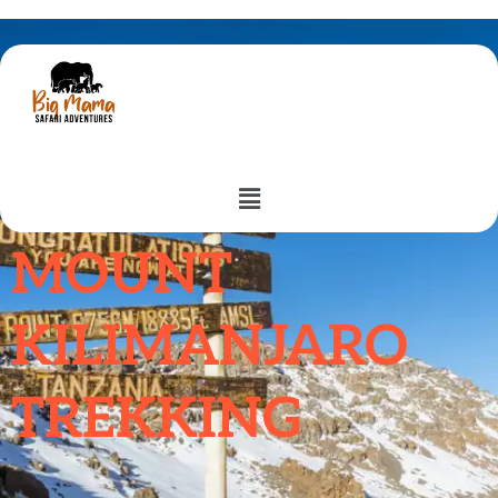
Trek With Us.
MOUNT
KILIMANJARO
TREKKING