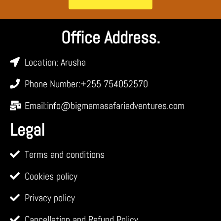
Office Address.
Location: Arusha
Phone Number:+255 754052570
Email:info@bigmamasafariadventures.com
Legal
Terms and conditions
Cookies policy
Privacy policy
Cancellation and Refund Policy