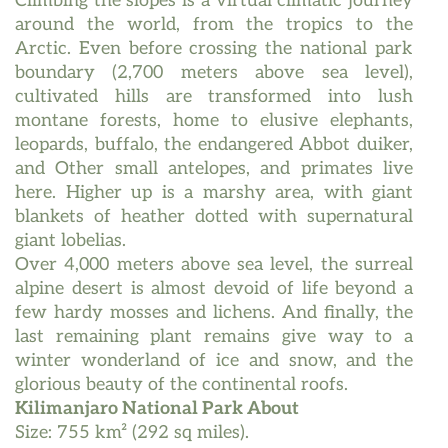
Climbing the slopes is a virtual climatic journey
around the world, from the tropics to the
Arctic. Even before crossing the national park
boundary (2,700 meters above sea level),
cultivated hills are transformed into lush
montane forests, home to elusive elephants,
leopards, buffalo, the endangered Abbot duiker,
and Other small antelopes, and primates live
here. Higher up is a marshy area, with giant
blankets of heather dotted with supernatural
giant lobelias.
Over 4,000 meters above sea level, the surreal
alpine desert is almost devoid of life beyond a
few hardy mosses and lichens. And finally, the
last remaining plant remains give way to a
winter wonderland of ice and snow, and the
glorious beauty of the continental roofs.
Kilimanjaro National Park About
Size: 755 km² (292 sq miles).