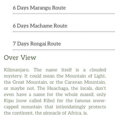
6 Days Marangu Route
6 Days Machame Route
7 Days Rongai Route
Over View
Kilimanjaro. The name itself is a clouded
mystery. It could mean the Mountain of Light,
the Great Mountain, or the Caravan Mountain.
or maybe not. The Huachaga, the locals, don’t
even have a name for the whole massif, only
Kipu (now called Kibo) for the famous snow-
capped mountain that intimidatingly protects
the continent, the pinnacle of Africa. is.