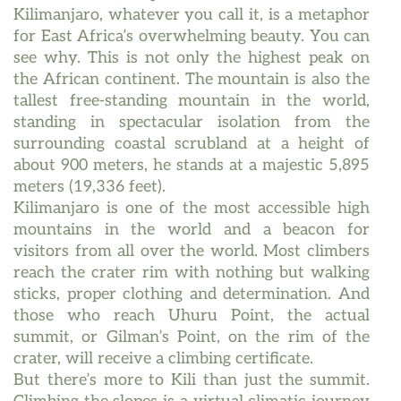
Kilimanjaro, whatever you call it, is a metaphor
for East Africa’s overwhelming beauty. You can
see why. This is not only the highest peak on
the African continent. The mountain is also the
tallest free-standing mountain in the world,
standing in spectacular isolation from the
surrounding coastal scrubland at a height of
about 900 meters, he stands at a majestic 5,895
meters (19,336 feet).
Kilimanjaro is one of the most accessible high
mountains in the world and a beacon for
visitors from all over the world. Most climbers
reach the crater rim with nothing but walking
sticks, proper clothing and determination. And
those who reach Uhuru Point, the actual
summit, or Gilman’s Point, on the rim of the
crater, will receive a climbing certificate.
But there’s more to Kili than just the summit.