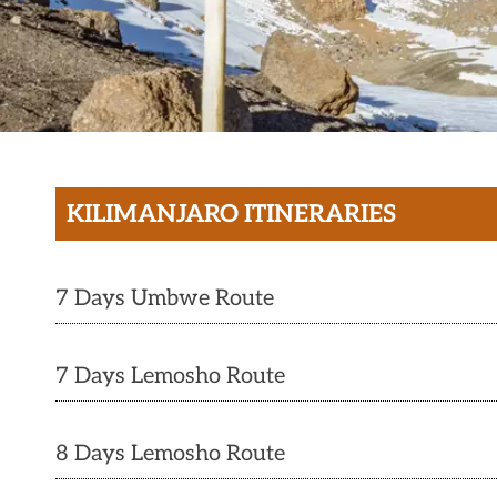
KILIMANJARO ITINERARIES
7 Days Umbwe Route
7 Days Lemosho Route
8 Days Lemosho Route