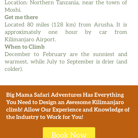
Location: Northern Tanzania, near the town of
Moshi.
Get me there
Located 80 miles (128 km) from Arusha. It is
approximately one hour by car from
Kilimanjaro Airport.
When to Climb
December to February are the sunniest and
warmest, while July to September is drier (and
colder).
Big Mama Safari Adventures
Has Everything
You Need to Design an Awesome Kilimanjaro
climb! Allow Our Experience and Knowledge of
the Industry to Work for You!
Book Now